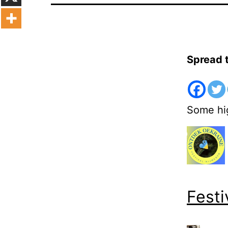
Spread 
Some hig
Festi