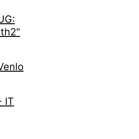
UG:
uth2"
Venlo
 IT