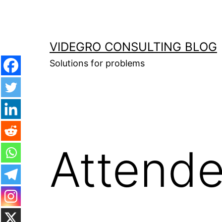
Skip
to
content
VIDEGRO CONSULTING BLOG
Solutions for problems
Attende