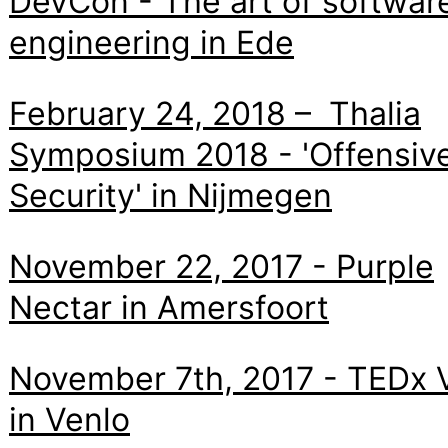
DevCon - The art of softwar
engineering in Ede
February 24, 2018 – Thalia
Symposium 2018 - 'Offensiv
Security' in Nijmegen
November 22, 2017 - Purple
Nectar in Amersfoort
November 7th, 2017 - TEDx 
in Venlo