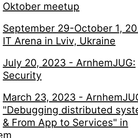
Oktober meetup
September 29-October 1, 20
IT Arena in Lviv, Ukraine
July 20, 2023 - ArnhemJUG:
Security
March 23, 2023 - ArnhemJU
"Debugging distributed sys
& From App to Services" in
em