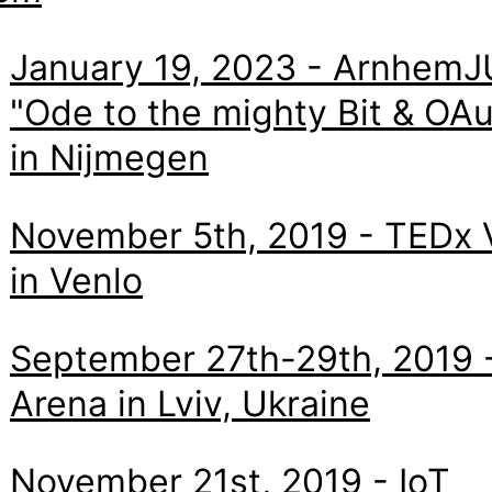
January 19, 2023 - ArnhemJ
"Ode to the mighty Bit & OA
in Nijmegen
November 5th, 2019 - TEDx 
in Venlo
September 27th-29th, 2019 -
Arena in Lviv, Ukraine
November 21st, 2019 - IoT