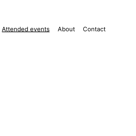
Attended events
About
Contact