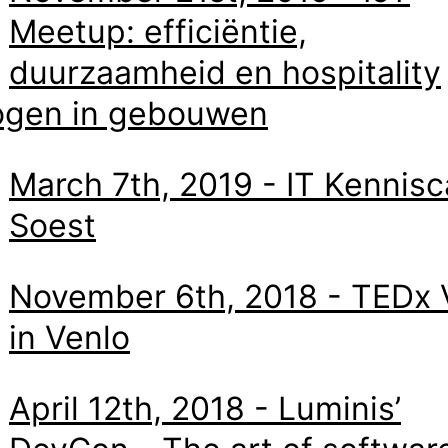
Meetup: efficiëntie,
duurzaamheid en hospitality
ogen in gebouwen
March 7th, 2019 - IT Kennisc
Soest
November 6th, 2018 - TEDx 
in Venlo
April 12th, 2018 - Luminis’