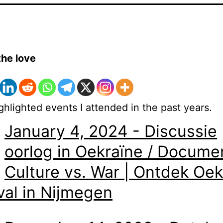
the love
hlighted events I attended in the past years.
January 4, 2024 - Discussie
oorlog in Oekraïne / Docume
Culture vs. War | Ontdek Oek
val in Nijmegen