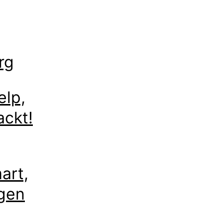
rg
elp,
ackt!
art,
egen