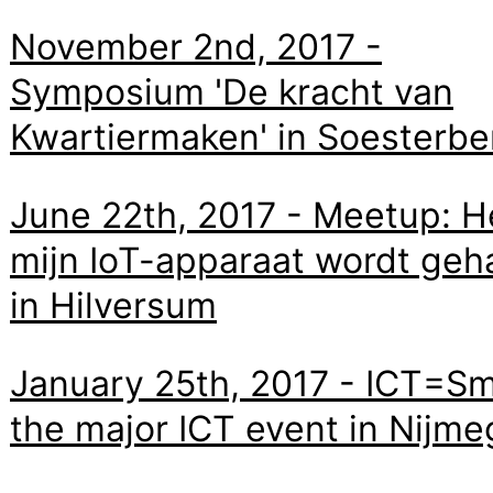
November 2nd, 2017 -
Symposium 'De kracht van
Kwartiermaken' in Soesterbe
June 22th, 2017 - Meetup: H
mijn IoT-apparaat wordt geh
in Hilversum
January 25th, 2017 - ICT=Sm
the major ICT event in Nijm