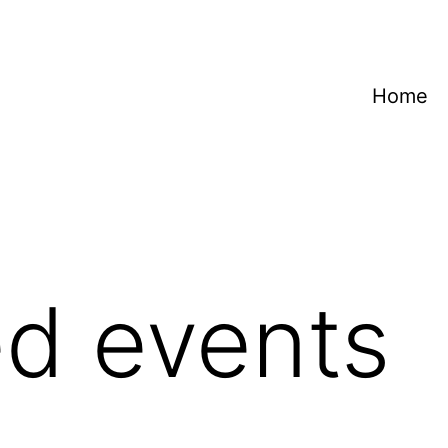
Home
d events