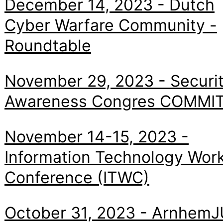
December 14, 2023 - Dutch
Cyber Warfare Community -
Roundtable
November 29, 2023 - Securi
Awareness Congres COMMI
November 14-15, 2023 -
Information Technology Wor
Conference (ITWC)
October 31, 2023 - ArnhemJ