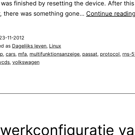
was finished by resetting the device. After thi
, there was something gone…
Continue readin
23-11-2012
ed as
Dagelijks leven
,
Linux
ap
,
cars
,
mfa
,
multifunktionsanzeige
,
passat
,
protocol
,
rns-5
vcds
,
volkswagen
werkconfiguratie v