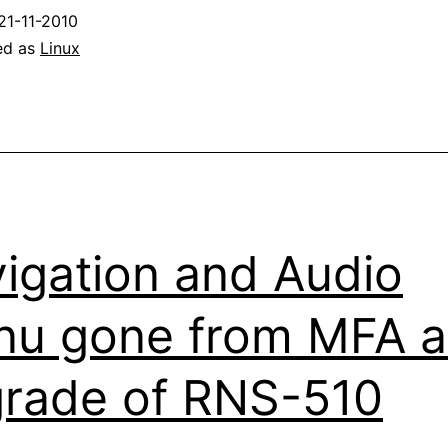
21-11-2010
ed as
Linux
igation and Audio
u gone from MFA a
rade of RNS-510