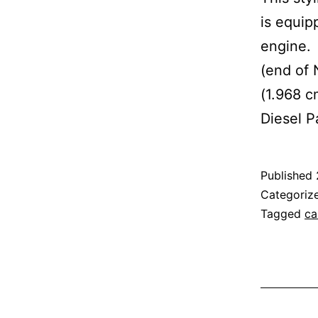
is equipp
engine. 
(end of
(1.968 c
Diesel P
Published
Categoriz
Tagged
ca