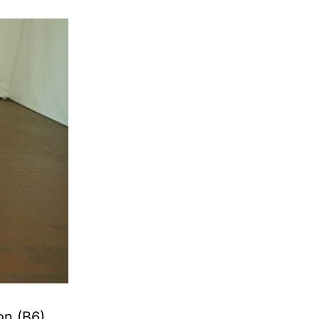
on (B6)