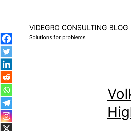
Skip
to
content
VIDEGRO CONSULTING BLOG
Solutions for problems
Vol
Hig