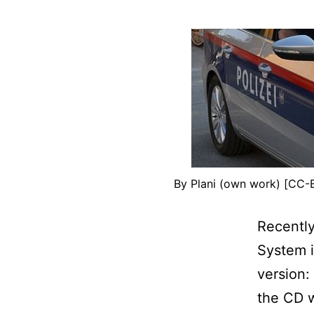
By Plani (own work) [CC-
Recently
System 
version:
the CD w