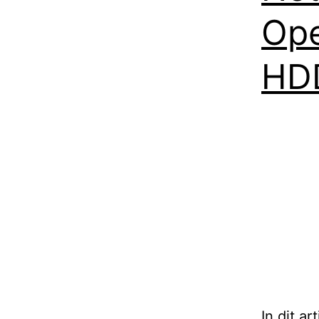
Ope
HD
In dit a