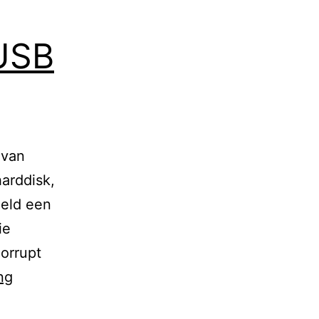
 USB
 van
arddisk,
eeld een
ie
orrupt
Kopieerproblemen
ng
via