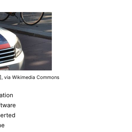
)], via Wikimedia Commons
ation
ftware
serted
he