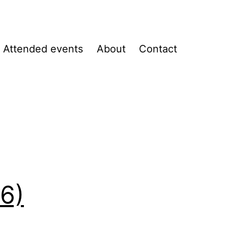
Attended events
About
Contact
B6)