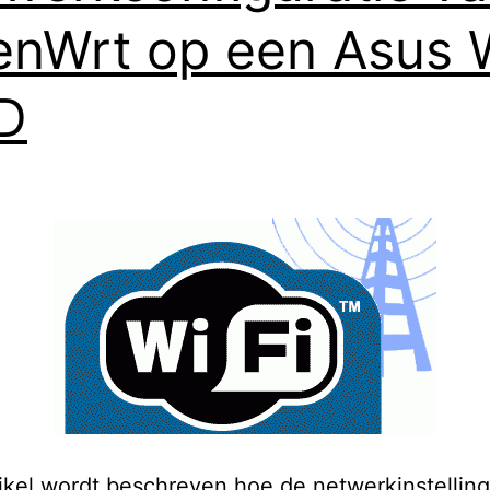
nWrt op een Asus 
D
rtikel wordt beschreven hoe de netwerkinstellin