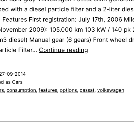
ed with a diesel particle filter and a 2-liter dies
Features First registration: July 17th, 2006 Mi
 November 2009): 105.000 km 103 kW / 140 pk 
m3 diesel) Manual gear (6 gears) Front wheel d
Volkswagen
article Filter…
Continue reading
Passat
Highline
27-09-2014
2.0
ed as
Cars
TDI
rs
,
consumption
,
features
,
options
,
passat
,
volkswagen
DPF
(B6)