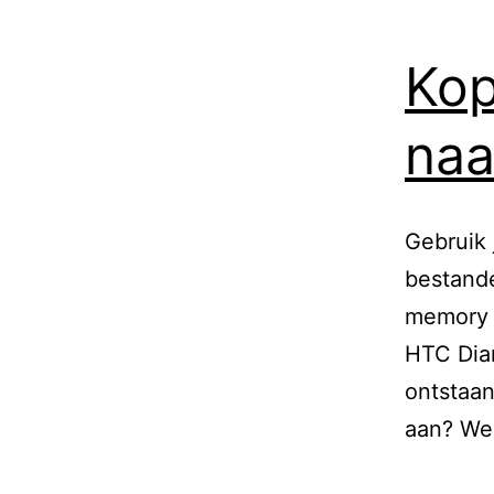
Kop
naa
Gebruik 
bestande
memory s
HTC Diam
ontstaan
aan? Wel