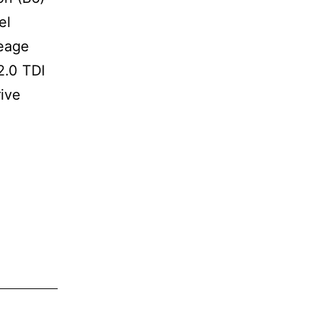
el
leage
2.0 TDI
rive