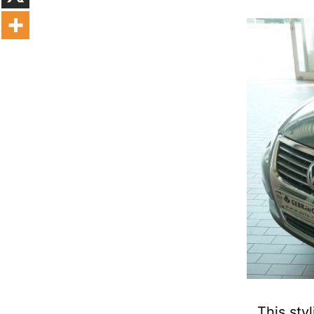
This sty