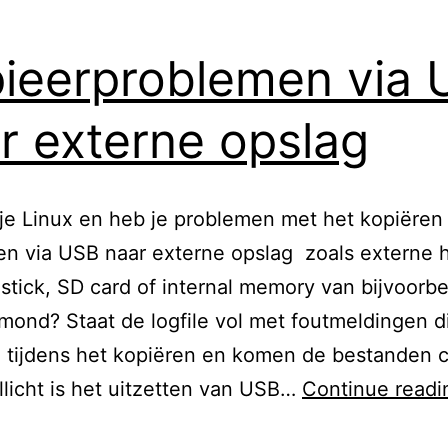
ieerproblemen via
r externe opslag
je Linux en heb je problemen met het kopiëren
n via USB naar externe opslag zoals externe h
tick, SD card of internal memory van bijvoorb
ond? Staat de logfile vol met foutmeldingen d
 tijdens het kopiëren en komen de bestanden c
licht is het uitzetten van USB…
Continue readi