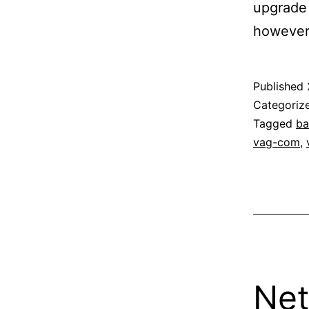
upgrade 
however
Published
Categoriz
Tagged
b
vag-com
,
Net