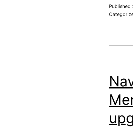
Published
Categoriz
Nav
Men
upg