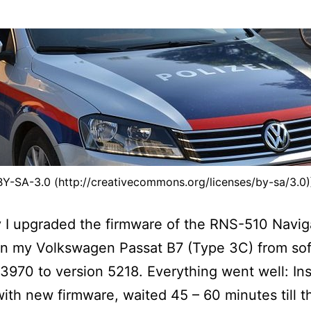
BY-SA-3.0 (http://creativecommons.org/licenses/by-sa/3.0
 I upgraded the firmware of the RNS-510 Navig
in my Volkswagen Passat B7 (Type 3C) from so
 3970 to version 5218. Everything went well: In
ith new firmware, waited 45 – 60 minutes till t