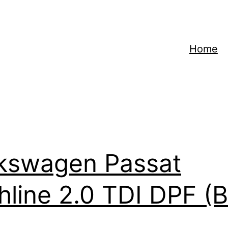
Home
kswagen Passat
hline 2.0 TDI DPF (