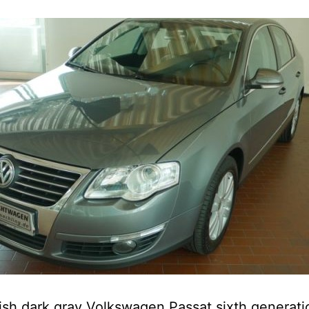
lish dark gray Volkswagen Passat sixth generati